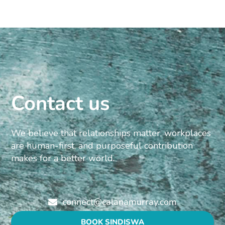
Contact us
We believe that relationships matter, workplaces
are human-first, and purposeful contribution
makes for a better world.
connect@calanamurray.com
BOOK SINDISWA