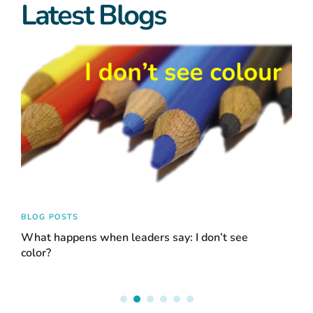
Latest Blogs
BLOG POSTS
BLO
What happens when leaders say: I don’t see
Acc
color?