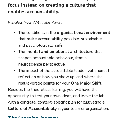
focus instead on creating a culture that
enables accountability.
Insights You Will Take Away
The conditions in the
organisational environment
that make accountability possible, sustainable,
and psychologically safe.
The
mental and emotional architecture
that
shapes accountable behaviour, from a
neuroscience perspective.
The impact of the accountable leader, with honest
reflection on how you show up, and where the
real leverage points for your
One Major Shift
Besides the theoretical framing, you will have the
opportunity to test your own ideas, and leave the lab
with a concrete, context-specific plan for cultivating a
Culture of Accountability
in your team or organisation.