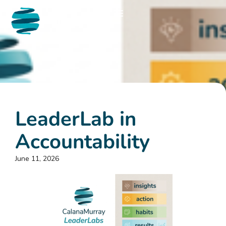
LeaderLab in
Accountability
June 11, 2026