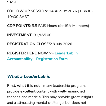
SAST
FOLLOW UP SESSION
: 14 August 2026 | 08h30-
10h00 SAST
CDP POINTS
: 5.5 FAIS Hours (for iiSA Members)
INVESTMENT
: R1,985.00
REGISTRATION CLOSES
: 3 July 2026
REGISTER HERE NOW
>>
LeaderLab in
Accountability – Registration Form
What a LeaderLab is
First, what it is not
… many leadership programs
provide excellent content with well-researched
theories and models. This may provide great insights
and a stimulating mental challenge, but does not