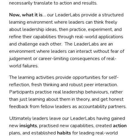
necessarily translate to action and results.
Now, what it is
… our LeaderLabs provide a structured
learning environment where leaders can think freely
about leadership ideas, then practice, experiment, and
refine their capabilities through real-world applications
and challenge each other. The LeaderLabs are an
environment where leaders can interact without fear of
judgement or career-limiting consequences of real-
world failures.
The learning activities provide opportunities for self-
reflection, fresh thinking and robust peer interaction.
Participants practise real leadership behaviours, rather
than just learning about them in theory, and get honest
feedback from fellow leaders as accountability partners.
Ultimately leaders leave our LeaderLabs having gained
new
insights
, practised new capabilities, created
action
plans, and established
habits
for leading real-world