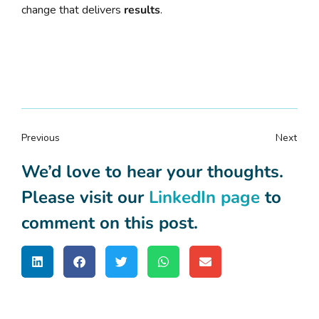
change that delivers
results
.
Previous
Next
We’d love to hear your thoughts.
Please visit our
LinkedIn page
to
comment on this post.