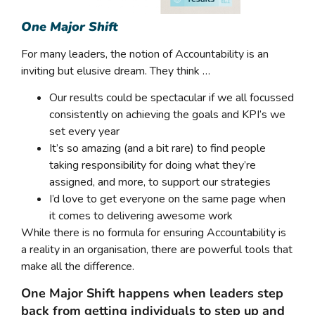
One Major Shift
For many leaders, the notion of Accountability is an
inviting but elusive dream. They think …
Our results could be spectacular if we all focussed
consistently on achieving the goals and KPI’s we
set every year
It’s so amazing (and a bit rare) to find people
taking responsibility for doing what they’re
assigned, and more, to support our strategies
I’d love to get everyone on the same page when
it comes to delivering awesome work
While there is no formula for ensuring Accountability is
a reality in an organisation, there are powerful tools that
make all the difference.
One Major Shift happens when leaders step
back from getting individuals to step up and