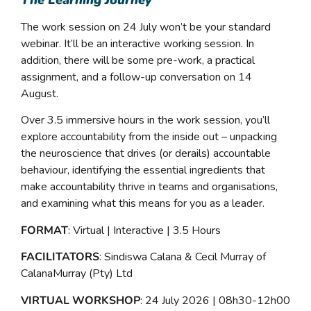
The Learning Journey
The work session on 24 July won’t be your standard
webinar. It’ll be an interactive working session. In
addition, there will be some pre-work, a practical
assignment, and a follow-up conversation on 14
August.
Over 3.5 immersive hours in the work session, you’ll
explore accountability from the inside out – unpacking
the neuroscience that drives (or derails) accountable
behaviour, identifying the essential ingredients that
make accountability thrive in teams and organisations,
and examining what this means for you as a leader.
FORMAT
: Virtual | Interactive | 3.5 Hours
FACILITATORS
: Sindiswa Calana & Cecil Murray of
CalanaMurray (Pty) Ltd
VIRTUAL WORKSHOP
: 24 July 2026 | 08h30-12h00