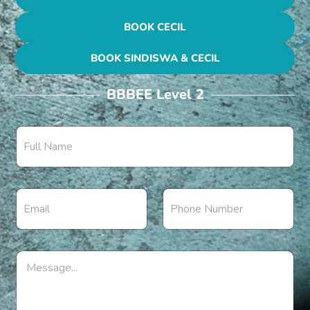
BOOK CECIL
BOOK SINDISWA & CECIL
BBBEE Level 2