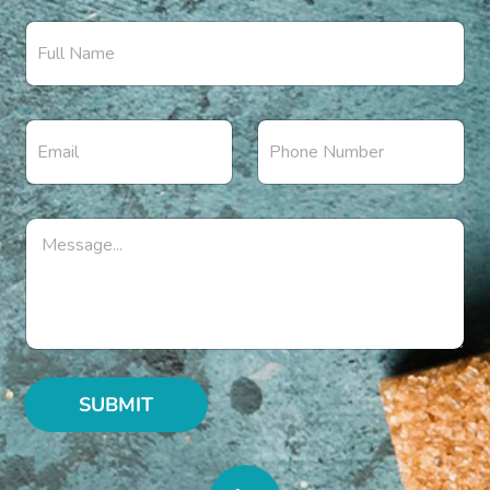
SUBMIT