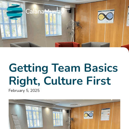
Getting Team Basics
Right, Culture First
February 5, 2025