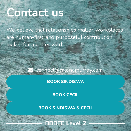
Contact us
We believe that relationships matter, workplaces
are human-first, and purposeful contribution
makes for a better world.
connect@calanamurray.com
BOOK SINDISWA
BOOK CECIL
BOOK SINDISWA & CECIL
BBBEE Level 2