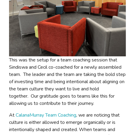
This was the setup for a team coaching session that
Sindiswa and Cecil co-coached for a newly assembled
team. The leader and the team are taking the bold step
of investing time and being intentional about aligning on
the team culture they want to live and hold
together. Our gratitude goes to teams like this for
allowing us to contribute to their journey.
At
CalanaMurray Team Coaching
, we are noticing that
culture is either allowed to emerge organically or is
intentionally shaped and created. When teams and