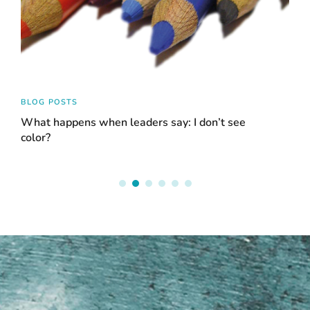
BLOG POSTS
BLO
What happens when leaders say: I don’t see
Acc
color?