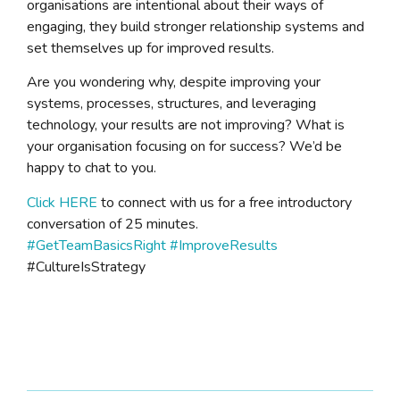
organisations are intentional about their ways of
engaging, they build stronger relationship systems and
set themselves up for improved results.
Are you wondering why, despite improving your
systems, processes, structures, and leveraging
technology, your results are not improving? What is
your organisation focusing on for success? We’d be
happy to chat to you.
Click HERE
to connect with us for a free introductory
conversation of 25 minutes.
#GetTeamBasicsRight
#ImproveResults
#CultureIsStrategy