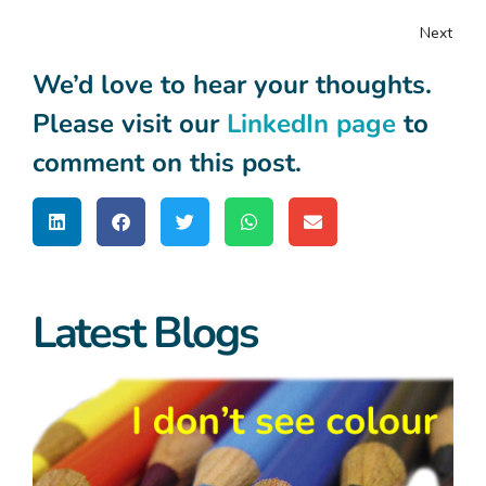
Next
We’d love to hear your thoughts.
Please visit our
LinkedIn page
to
comment on this post.
Latest Blogs